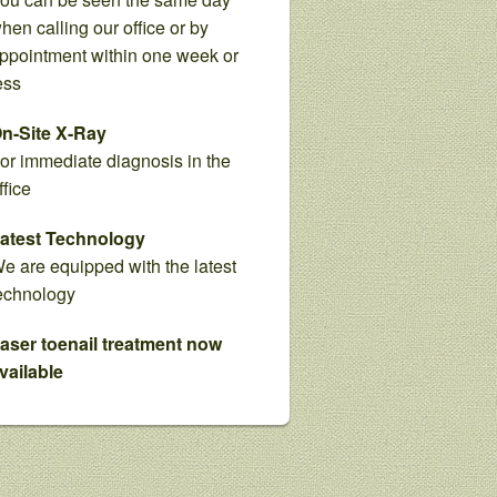
hen calling our office or by
ppointment within one week or
ess
n-Site X-Ray
or immediate diagnosis in the
ffice
atest Technology
e are equipped with the latest
echnology
aser toenail treatment now
vailable