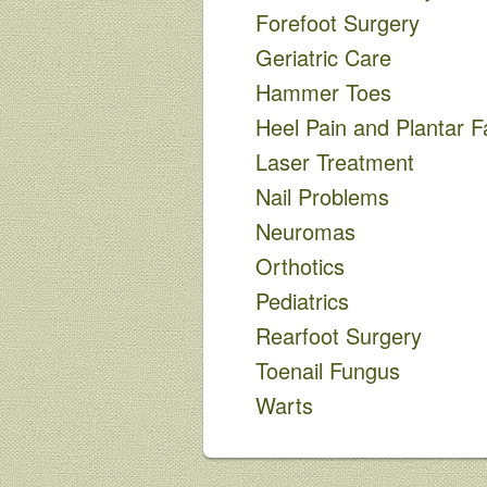
Forefoot Surgery
Geriatric Care
Hammer Toes
Heel Pain and Plantar Fa
Laser Treatment
Nail Problems
Neuromas
Orthotics
Pediatrics
Rearfoot Surgery
Toenail Fungus
Warts