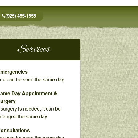
(925) 455-1555
Services
mergencies
ou can be seen the same day
ame Day Appointment &
urgery
f surgery is needed, it can be
rranged the same day
onsultations
ou can be seen the same day