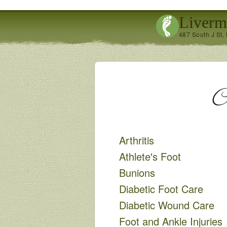
Liverm
487 South J St,
C
Arthritis
Athlete's Foot
Bunions
Diabetic Foot Care
Diabetic Wound Care
Foot and Ankle Injuries