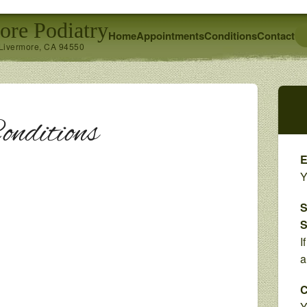
ore Podiatry
Home
Appointments
Conditions
Contact
 Livermore, CA 94550
onditions
E
Y
S
S
I
a
C
Y