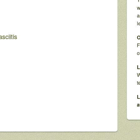
w
a
l
sciitis
O
F
o
L
W
t
L
a